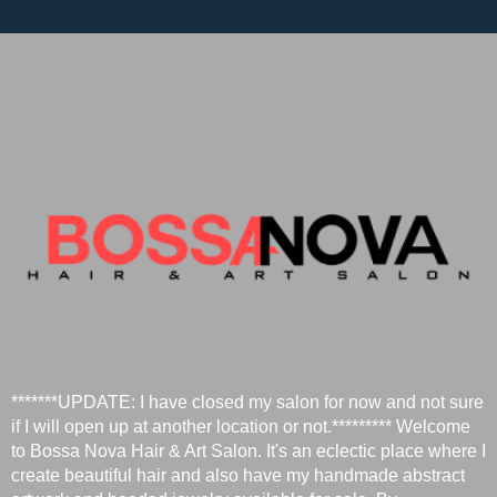
*******UPDATE: I have closed my salon for now and not sure
if I will open up at another location or not.********* Welcome
to Bossa Nova Hair & Art Salon. It's an eclectic place where I
create beautiful hair and also have my handmade abstract