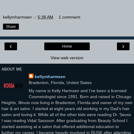
kellymharmsen
at
5:38 AM
1 comment:
Share
‹
›
Home
View web version
ABOUT ME
kellymharmsen
Bradenton, Florida, United States
My name is Kelly Harmsen and I've been a licensed
Cosmetologist since 1991. Born and raised in Chicago
Heights, Illinois now living in Bradenton, Florida and owner of my own
hair & art salon. I started at eight years old working in my Dad's hair
salon and loving it. While all of the other kids were reading Dr. Seuss
I was readng Vidal Sassoon. After graduating from Beauty School I
started assisting at a salon that offered additional education to
further my career. I became heavily involved in RUSK after attending