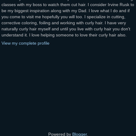
classes with my boss to watch them cut hair. I consider Irvine Rusk to
be my biggest inspiration along with my Dad. I love what I do and if
you come to visit me hopefully you will too. I specialize in cutting,
corrective coloring, foiling and working with curly hair. I have very
naturally curly hair myself and until you live with curly hair you don't
understand it. I love helping someone to love their curly hair also.
View my complete profile
Powered by
Blogger
.