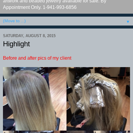
artwork and beaded jewelry available for sale. By
Appointment Only. 1-941-993-6856
▼
SATURDAY, AUGUST 8, 2015
Highlight
Before and after pics of my client