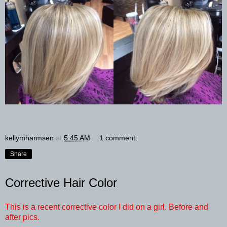
kellymharmsen
at
5:45 AM
1 comment:
Share
Corrective Hair Color
This is a recent corrective color I did on a girl. Before and
after pics.