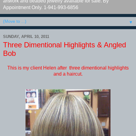
artwork and beaded jewelry available for sale. By
Appointment Only. 1-941-993-6856
▼
SUNDAY, APRIL 10, 2011
Three Dimentional Highlights & Angled
Bob
This is my client Helen after three dimentional highlights
and a haircut.