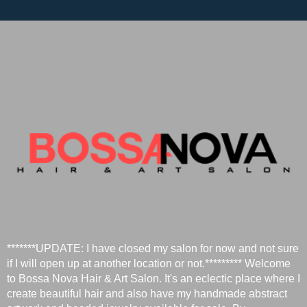
*******UPDATE: I have closed my salon for now and not sure
if I will open up at another location or not.********* Welcome
to Bossa Nova Hair & Art Salon. It's an eclectic place where I
create beautiful hair and also have my handmade abstract