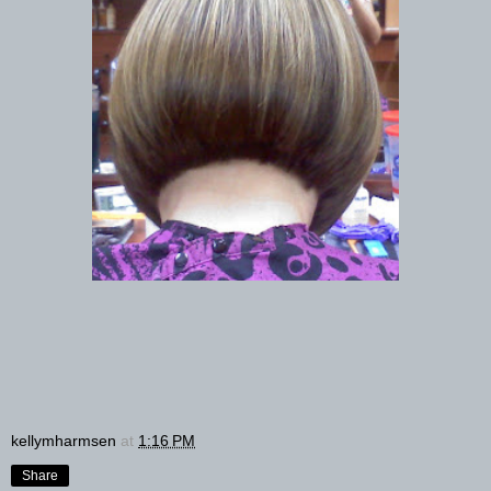
kellymharmsen
at
1:16 PM
Share