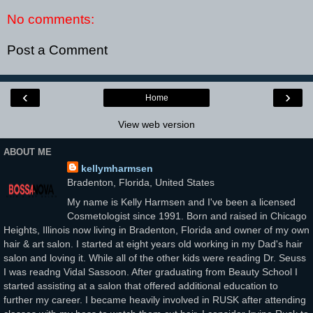
No comments:
Post a Comment
‹
›
Home
View web version
ABOUT ME
kellymharmsen
Bradenton, Florida, United States
My name is Kelly Harmsen and I've been a licensed
Cosmetologist since 1991. Born and raised in Chicago
Heights, Illinois now living in Bradenton, Florida and owner of my own
hair & art salon. I started at eight years old working in my Dad's hair
salon and loving it. While all of the other kids were reading Dr. Seuss
I was readng Vidal Sassoon. After graduating from Beauty School I
started assisting at a salon that offered additional education to
further my career. I became heavily involved in RUSK after attending