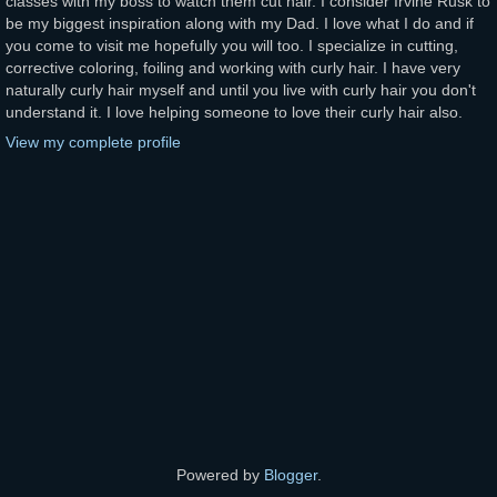
classes with my boss to watch them cut hair. I consider Irvine Rusk to
be my biggest inspiration along with my Dad. I love what I do and if
you come to visit me hopefully you will too. I specialize in cutting,
corrective coloring, foiling and working with curly hair. I have very
naturally curly hair myself and until you live with curly hair you don't
understand it. I love helping someone to love their curly hair also.
View my complete profile
Powered by
Blogger
.