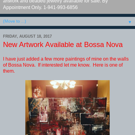
artwork and beaded jewelry available for sale. By
Appointment Only. 1-941-993-6856
▼
FRIDAY, AUGUST 18, 2017
New Artwork Available at Bossa Nova
I have just added a few more paintings of mine on the walls
of Bossa Nova. If interested let me know. Here is one of
them.