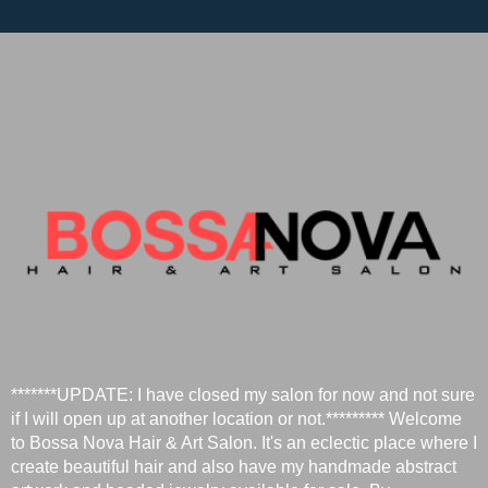
*******UPDATE: I have closed my salon for now and not sure
if I will open up at another location or not.********* Welcome
to Bossa Nova Hair & Art Salon. It's an eclectic place where I
create beautiful hair and also have my handmade abstract