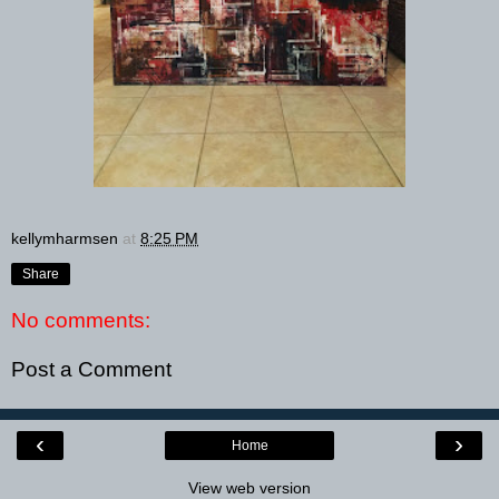
kellymharmsen
at
8:25 PM
Share
No comments:
Post a Comment
‹
›
Home
View web version