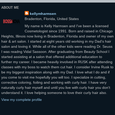
ABOUT ME
kellymharmsen
Bradenton, Florida, United States
My name is Kelly Harmsen and I've been a licensed
Cosmetologist since 1991. Born and raised in Chicago
Heights, Illinois now living in Bradenton, Florida and owner of my own
hair & art salon. I started at eight years old working in my Dad's hair
salon and loving it. While all of the other kids were reading Dr. Seuss
I was readng Vidal Sassoon. After graduating from Beauty School I
started assisting at a salon that offered additional education to
further my career. I became heavily involved in RUSK after attending
classes with my boss to watch them cut hair. I consider Irvine Rusk to
be my biggest inspiration along with my Dad. I love what I do and if
you come to visit me hopefully you will too. I specialize in cutting,
corrective coloring, foiling and working with curly hair. I have very
naturally curly hair myself and until you live with curly hair you don't
understand it. I love helping someone to love their curly hair also.
View my complete profile