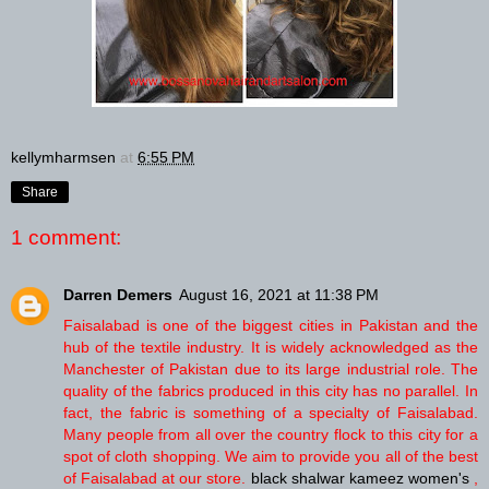
kellymharmsen
at
6:55 PM
Share
1 comment:
Darren Demers
August 16, 2021 at 11:38 PM
Faisalabad is one of the biggest cities in Pakistan and the
hub of the textile industry. It is widely acknowledged as the
Manchester of Pakistan due to its large industrial role. The
quality of the fabrics produced in this city has no parallel. In
fact, the fabric is something of a specialty of Faisalabad.
Many people from all over the country flock to this city for a
spot of cloth shopping. We aim to provide you all of the best
of Faisalabad at our store.
black shalwar kameez women's
,