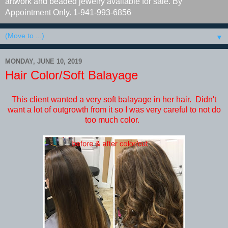
artwork and beaded jewelry available for sale. By
Appointment Only. 1-941-993-6856
▼
MONDAY, JUNE 10, 2019
Hair Color/Soft Balayage
This client wanted a very soft balayage in her hair. Didn't
want a lot of outgrowth from it so I was very careful to not do
too much color.