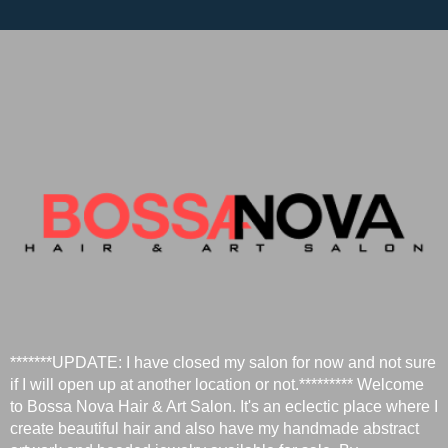
*******UPDATE: I have closed my salon for now and not sure
if I will open up at another location or not.********* Welcome
to Bossa Nova Hair & Art Salon. It's an eclectic place where I
create beautiful hair and also have my handmade abstract