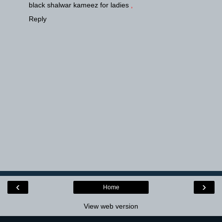
black shalwar kameez for ladies
,
Reply
‹
›
Home
View web version