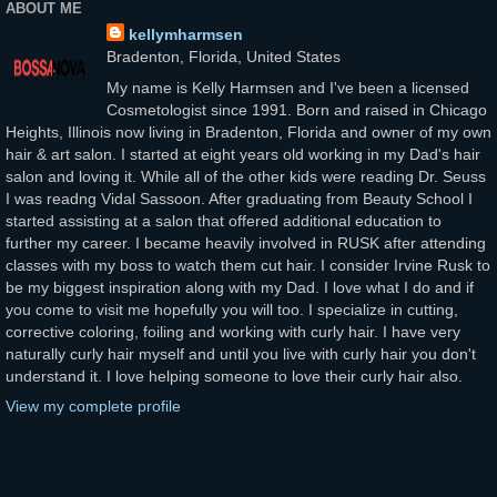
ABOUT ME
kellymharmsen
Bradenton, Florida, United States
My name is Kelly Harmsen and I've been a licensed
Cosmetologist since 1991. Born and raised in Chicago
Heights, Illinois now living in Bradenton, Florida and owner of my own
hair & art salon. I started at eight years old working in my Dad's hair
salon and loving it. While all of the other kids were reading Dr. Seuss
I was readng Vidal Sassoon. After graduating from Beauty School I
started assisting at a salon that offered additional education to
further my career. I became heavily involved in RUSK after attending
classes with my boss to watch them cut hair. I consider Irvine Rusk to
be my biggest inspiration along with my Dad. I love what I do and if
you come to visit me hopefully you will too. I specialize in cutting,
corrective coloring, foiling and working with curly hair. I have very
naturally curly hair myself and until you live with curly hair you don't
understand it. I love helping someone to love their curly hair also.
View my complete profile